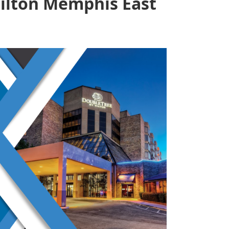
ilton Memphis East