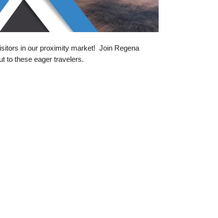
isitors in our proximity market! Join Regena
 to these eager travelers.