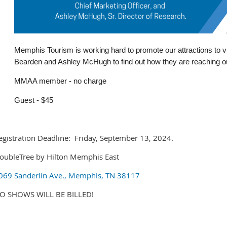
Memphis Tourism is working hard to promote our attractions to v
Bearden and Ashley McHugh to find out how they are reaching out
MMAA member - no charge
Guest - $45
egistration Deadline: Friday, September 13, 2024.
oubleTree by Hilton Memphis East
069 Sanderlin Ave., Memphis, TN 38117
O SHOWS WILL BE BILLED!