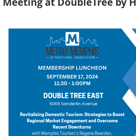
Meeting at DoubleTree by H