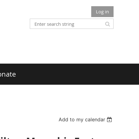
Log in
onate
Add to my calendar