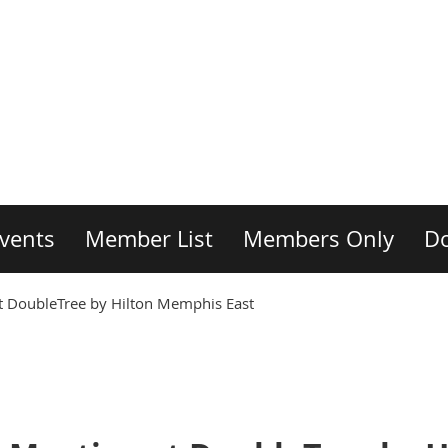
vents
Member List
Members Only
D
DoubleTree by Hilton Memphis East