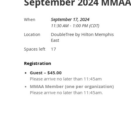
September 2024 MMAA 
September 17, 2024
When
11:30 AM - 1:00 PM (CDT)
DoubleTree by Hilton Memphis
Location
East
17
Spaces left
Registration
Guest – $45.00
Please arrive no later than 11:45am
MMAA Member (one per organization)
Please arrive no later than 11:45am.