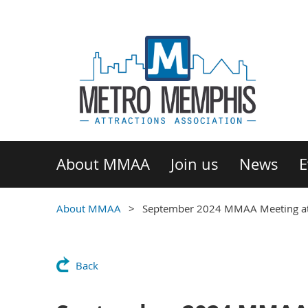
About MMAA
Join us
News
E
About MMAA
September 2024 MMAA Meeting at 
Back