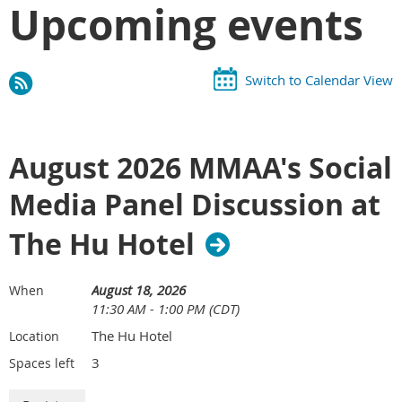
Upcoming events
Switch to Calendar View
August 2026 MMAA's Social
Media Panel Discussion at
The Hu Hotel
August 18, 2026
When
11:30 AM - 1:00 PM (CDT)
The Hu Hotel
Location
3
Spaces left