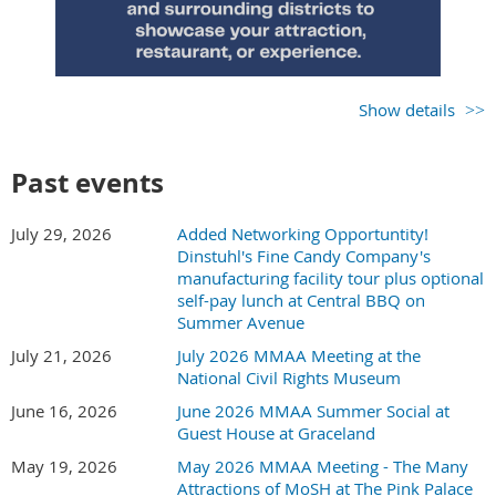
one complimentary lunch registration is included. All others
will be charged for the meal.
Show details
Past events
July 29, 2026
Added Networking Opportuntity!
Dinstuhl's Fine Candy Company's
manufacturing facility tour plus optional
self-pay lunch at Central BBQ on
Summer Avenue
July 21, 2026
July 2026 MMAA Meeting at the
National Civil Rights Museum
June 16, 2026
June 2026 MMAA Summer Social at
Guest House at Graceland
May 19, 2026
May 2026 MMAA Meeting - The Many
MMAA member fee for exhibiting - $25
Attractions of MoSH at The Pink Palace