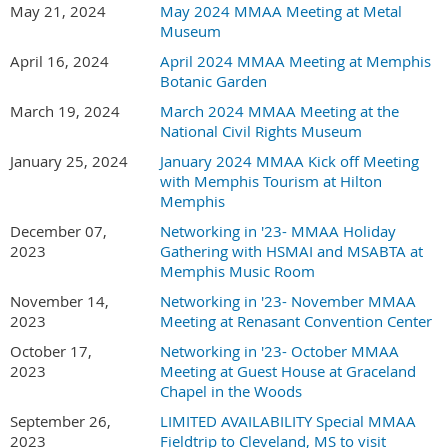
May 21, 2024
May 2024 MMAA Meeting at Metal
Museum
April 16, 2024
April 2024 MMAA Meeting at Memphis
Botanic Garden
March 19, 2024
March 2024 MMAA Meeting at the
National Civil Rights Museum
January 25, 2024
January 2024 MMAA Kick off Meeting
with Memphis Tourism at Hilton
Memphis
December 07,
Networking in '23- MMAA Holiday
2023
Gathering with HSMAI and MSABTA at
Memphis Music Room
November 14,
Networking in '23- November MMAA
2023
Meeting at Renasant Convention Center
October 17,
Networking in '23- October MMAA
2023
Meeting at Guest House at Graceland
Chapel in the Woods
September 26,
LIMITED AVAILABILITY Special MMAA
2023
Fieldtrip to Cleveland, MS to visit