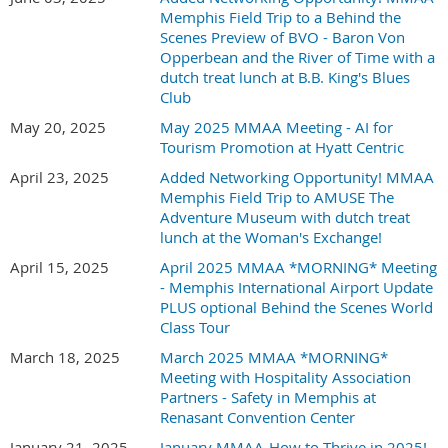
Memphis Field Trip to a Behind the
Scenes Preview of BVO - Baron Von
Opperbean and the River of Time with a
dutch treat lunch at B.B. King's Blues
Club
May 20, 2025
May 2025 MMAA Meeting - AI for
Tourism Promotion at Hyatt Centric
April 23, 2025
Added Networking Opportunity! MMAA
Memphis Field Trip to AMUSE The
Adventure Museum with dutch treat
lunch at the Woman's Exchange!
April 15, 2025
April 2025 MMAA *MORNING* Meeting
- Memphis International Airport Update
PLUS optional Behind the Scenes World
Class Tour
March 18, 2025
March 2025 MMAA *MORNING*
Meeting with Hospitality Association
Partners - Safety in Memphis at
Renasant Convention Center
January 21, 2025
January MMAA-How to Thrive in 2025!