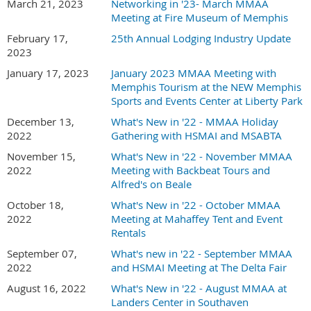
March 21, 2023
Networking in '23- March MMAA
Meeting at Fire Museum of Memphis
February 17,
25th Annual Lodging Industry Update
2023
January 17, 2023
January 2023 MMAA Meeting with
Memphis Tourism at the NEW Memphis
Sports and Events Center at Liberty Park
December 13,
What's New in '22 - MMAA Holiday
2022
Gathering with HSMAI and MSABTA
November 15,
What's New in '22 - November MMAA
2022
Meeting with Backbeat Tours and
Alfred's on Beale
October 18,
What's New in '22 - October MMAA
2022
Meeting at Mahaffey Tent and Event
Rentals
September 07,
What's new in '22 - September MMAA
2022
and HSMAI Meeting at The Delta Fair
August 16, 2022
What's New in '22 - August MMAA at
Landers Center in Southaven