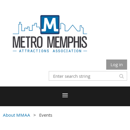
Log in
About MMAA
Events