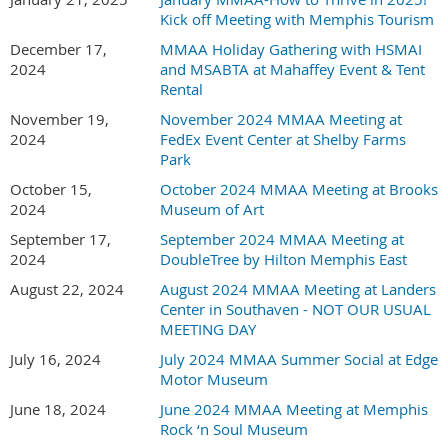
Kick off Meeting with Memphis Tourism
December 17,
MMAA Holiday Gathering with HSMAI
2024
and MSABTA at Mahaffey Event & Tent
Rental
November 19,
November 2024 MMAA Meeting at
2024
FedEx Event Center at Shelby Farms
Park
October 15,
October 2024 MMAA Meeting at Brooks
2024
Museum of Art
September 17,
September 2024 MMAA Meeting at
2024
DoubleTree by Hilton Memphis East
August 22, 2024
August 2024 MMAA Meeting at Landers
Center in Southaven - NOT OUR USUAL
MEETING DAY
July 16, 2024
July 2024 MMAA Summer Social at Edge
Motor Museum
June 18, 2024
June 2024 MMAA Meeting at Memphis
Rock ‘n Soul Museum