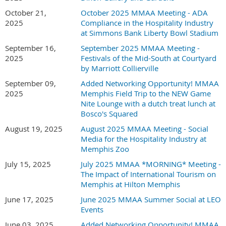
October 21,
October 2025 MMAA Meeting - ADA
2025
Compliance in the Hospitality Industry
at Simmons Bank Liberty Bowl Stadium
September 16,
September 2025 MMAA Meeting -
2025
Festivals of the Mid-South at Courtyard
by Marriott Collierville
September 09,
Added Networking Opportunity! MMAA
2025
Memphis Field Trip to the NEW Game
Nite Lounge with a dutch treat lunch at
Bosco's Squared
August 19, 2025
August 2025 MMAA Meeting - Social
Media for the Hospitality Industry at
Memphis Zoo
July 15, 2025
July 2025 MMAA *MORNING* Meeting -
The Impact of International Tourism on
Memphis at Hilton Memphis
June 17, 2025
June 2025 MMAA Summer Social at LEO
Events
June 03, 2025
Added Networking Opportunity! MMAA