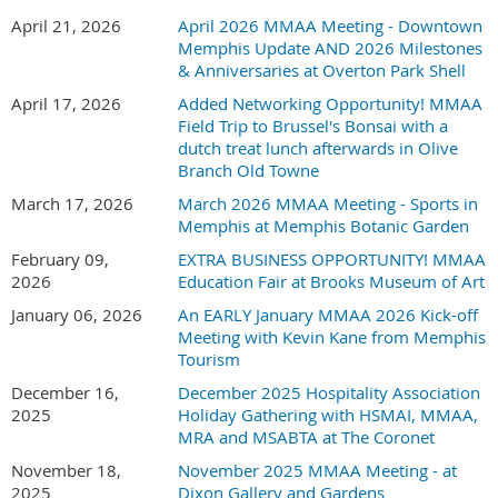
Non-member fee for exhibiting - $100
April 21, 2026
April 2026 MMAA Meeting - Downtown
Memphis Update AND 2026 Milestones
& Anniversaries at Overton Park Shell
April 17, 2026
Added Networking Opportunity! MMAA
Registration fee includes table to display your company's
Field Trip to Brussel's Bonsai with a
student/field trip information as well as light
dutch treat lunch afterwards in Olive
snacks/beverages.
Branch Old Towne
Set up begins at 3:00pm
March 17, 2026
March 2026 MMAA Meeting - Sports in
Memphis at Memphis Botanic Garden
Event opens to teachers and administrators at 4:00pm
February 09,
EXTRA BUSINESS OPPORTUNITY! MMAA
Registration Deadline: Thursday, August 20th
2026
Education Fair at Brooks Museum of Art
January 06, 2026
An EARLY January MMAA 2026 Kick-off
Memphis Botanic Garden - 750 Cherry Rd, Memphis, TN
Meeting with Kevin Kane from Memphis
38117
Tourism
December 16,
December 2025 Hospitality Association
2025
Holiday Gathering with HSMAI, MMAA,
MRA and MSABTA at The Coronet
November 18,
November 2025 MMAA Meeting - at
2025
Dixon Gallery and Gardens