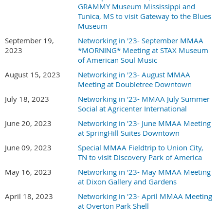
GRAMMY Museum Mississippi and
Tunica, MS to visit Gateway to the Blues
Museum
September 19,
Networking in '23- September MMAA
2023
*MORNING* Meeting at STAX Museum
of American Soul Music
August 15, 2023
Networking in '23- August MMAA
Meeting at Doubletree Downtown
July 18, 2023
Networking in '23- MMAA July Summer
Social at Agricenter International
June 20, 2023
Networking in '23- June MMAA Meeting
at SpringHill Suites Downtown
June 09, 2023
Special MMAA Fieldtrip to Union City,
TN to visit Discovery Park of America
May 16, 2023
Networking in '23- May MMAA Meeting
at Dixon Gallery and Gardens
April 18, 2023
Networking in '23- April MMAA Meeting
at Overton Park Shell