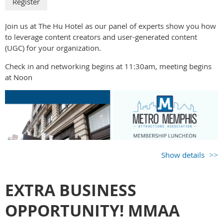
Join us at The Hu Hotel as our panel of experts show you how
to leverage content creators and user-generated content
(UGC) for your organization.
Check in and networking begins at 11:30am, meeting begins
at Noon
Show details
EXTRA BUSINESS
OPPORTUNITY! MMAA